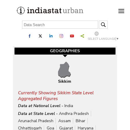
SELECT LANGUAGE
▼
GEOGRAPHIES
Sikkim
Currently Showing Sikkim State Level
Aggregated Figures
Data at National Level -
India
Data at State Level -
Andhra Pradesh
Arunachal Pradesh
Assam
Bihar
Chhattisgarh
Goa
Gujarat
Haryana