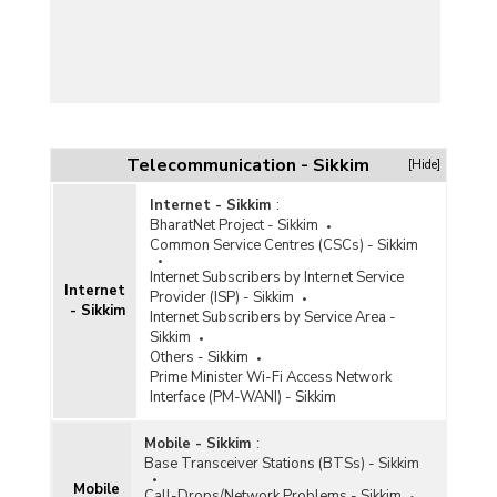
Telecommunication - Sikkim
[Hide]
Internet - Sikkim
:
BharatNet Project - Sikkim
Common Service Centres (CSCs) - Sikkim
Internet Subscribers by Internet Service
Internet
Provider (ISP) - Sikkim
- Sikkim
Internet Subscribers by Service Area -
Sikkim
Others - Sikkim
Prime Minister Wi-Fi Access Network
Interface (PM-WANI) - Sikkim
Mobile - Sikkim
:
Base Transceiver Stations (BTSs) - Sikkim
Mobile
Call-Drops/Network Problems - Sikkim