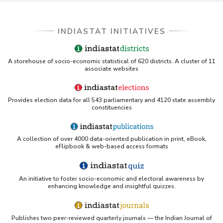
INDIASTAT INITIATIVES
A storehouse of socio-economic statistical of 620 districts. A cluster of 11
associate websites
Provides election data for all 543 parliamentary and 4120 state assembly
constituencies
A collection of over 4000 data-oriented publication in print, eBook,
eFlipbook & web-based access formats
An initiative to foster socio-economic and electoral awareness by
enhancing knowledge and insightful quizzes.
Publishes two peer-reviewed quarterly journals — the Indian Journal of