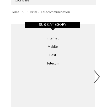
Countries
Home
Sikkim - Telecommunication
SUB CATEGORY
Internet
Mobile
Post
Telecom