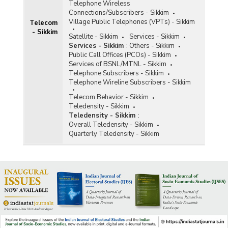
Telephone Wireless
Connections/Subscribers - Sikkim
Village Public Telephones (VPTs) - Sikkim
Telecom
- Sikkim
Satellite - Sikkim
Services - Sikkim
Services - Sikkim
:
Others - Sikkim
Public Call Offices (PCOs) - Sikkim
Services of BSNL/MTNL - Sikkim
Telephone Subscribers - Sikkim
Telephone Wireline Subscribers - Sikkim
Telecom Behavior - Sikkim
Teledensity - Sikkim
Teledensity - Sikkim
:
Overall Teledensity - Sikkim
Quarterly Teledensity - Sikkim