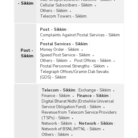
- Sikkim
Cellular Subscribers - Sikkim
Others - Sikkim
Telecom Towers - Sikkim
Post - Sikkim
:
Complaints Against Postal Services - Sikkim
Postal Services - Sikkim
:
Money Order - Sikkim
Post -
Speed Post Service - Sikkim
Sikkim
Others - Sikkim
Post Offices - Sikkim
Postal Personnel Strengths - Sikkim
Telegraph Offices/Gramin Dak Sevaks
(GDS) - Sikkim
Telecom - Sikkim
:
Exchange - Sikkim
Finance - Sikkim
Finance - Sikkim
:
Digital Bharat Nidhi (Erstwhile Universal
Service Obligation Fund) - Sikkim
Revenue from Telecom Service Providers
(TSPs) - Sikkim
Network - Sikkim
Network - Sikkim
:
Network of BSNL/MTNL - Sikkim
Others - Sikkim