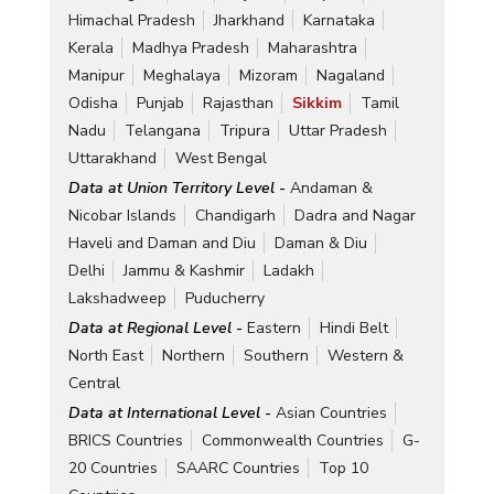
Himachal Pradesh
Jharkhand
Karnataka
Kerala
Madhya Pradesh
Maharashtra
Manipur
Meghalaya
Mizoram
Nagaland
Odisha
Punjab
Rajasthan
Sikkim
Tamil
Nadu
Telangana
Tripura
Uttar Pradesh
Uttarakhand
West Bengal
Data at Union Territory Level -
Andaman &
Nicobar Islands
Chandigarh
Dadra and Nagar
Haveli and Daman and Diu
Daman & Diu
Delhi
Jammu & Kashmir
Ladakh
Lakshadweep
Puducherry
Data at Regional Level -
Eastern
Hindi Belt
North East
Northern
Southern
Western &
Central
Data at International Level -
Asian Countries
BRICS Countries
Commonwealth Countries
G-
20 Countries
SAARC Countries
Top 10