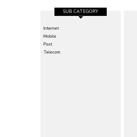
SUB CATEGORY
Internet
Mobile
Post
Telecom