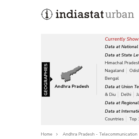
Currently Show
Data at National
Data at State Le
Himachal Prades
GEOGRAPHIES
Nagaland
Odis
Bengal
Andhra Pradesh
Data at Union Te
& Diu
Delhi
J
Data at Regional
Data at Internat
Countries
Top 
Home
Andhra Pradesh - Telecommunication