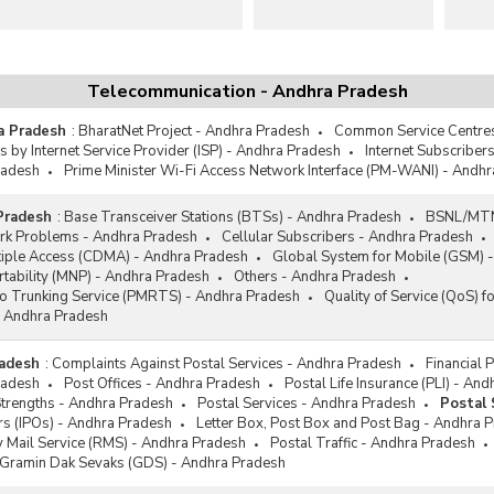
Telecommunication - Andhra Pradesh
a Pradesh
:
BharatNet Project - Andhra Pradesh
Common Service Centres
s by Internet Service Provider (ISP) - Andhra Pradesh
Internet Subscriber
radesh
Prime Minister Wi-Fi Access Network Interface (PM-WANI) - Andh
Pradesh
:
Base Transceiver Stations (BTSs) - Andhra Pradesh
BSNL/MTNL
rk Problems - Andhra Pradesh
Cellular Subscribers - Andhra Pradesh
tiple Access (CDMA) - Andhra Pradesh
Global System for Mobile (GSM) 
tability (MNP) - Andhra Pradesh
Others - Andhra Pradesh
io Trunking Service (PMRTS) - Andhra Pradesh
Quality of Service (QoS) f
 Andhra Pradesh
radesh
:
Complaints Against Postal Services - Andhra Pradesh
Financial 
radesh
Post Offices - Andhra Pradesh
Postal Life Insurance (PLI) - An
Strengths - Andhra Pradesh
Postal Services - Andhra Pradesh
Postal 
rs (IPOs) - Andhra Pradesh
Letter Box, Post Box and Post Bag - Andhra 
y Mail Service (RMS) - Andhra Pradesh
Postal Traffic - Andhra Pradesh
/Gramin Dak Sevaks (GDS) - Andhra Pradesh