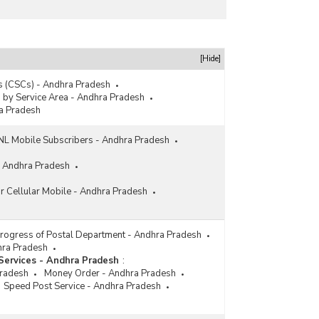
[Hide]
 (CSCs) - Andhra Pradesh
s by Service Area - Andhra Pradesh
ra Pradesh
 Mobile Subscribers - Andhra Pradesh
- Andhra Pradesh
or Cellular Mobile - Andhra Pradesh
Progress of Postal Department - Andhra Pradesh
dhra Pradesh
Services - Andhra Pradesh
:
Pradesh
Money Order - Andhra Pradesh
Speed Post Service - Andhra Pradesh