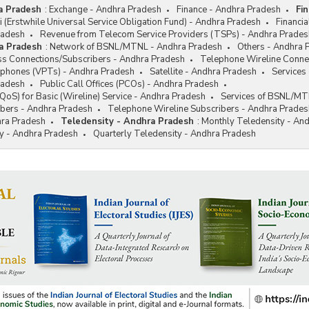
a Pradesh
:
Exchange - Andhra Pradesh
Finance - Andhra Pradesh
Fi
hi (Erstwhile Universal Service Obligation Fund) - Andhra Pradesh
Financi
radesh
Revenue from Telecom Service Providers (TSPs) - Andhra Prades
a Pradesh
:
Network of BSNL/MTNL - Andhra Pradesh
Others - Andhra 
s Connections/Subscribers - Andhra Pradesh
Telephone Wireline Conne
lephones (VPTs) - Andhra Pradesh
Satellite - Andhra Pradesh
Services
radesh
Public Call Offices (PCOs) - Andhra Pradesh
 (QoS) for Basic (Wireline) Service - Andhra Pradesh
Services of BSNL/MT
bers - Andhra Pradesh
Telephone Wireline Subscribers - Andhra Prades
hra Pradesh
Teledensity - Andhra Pradesh
:
Monthly Teledensity - An
ty - Andhra Pradesh
Quarterly Teledensity - Andhra Pradesh