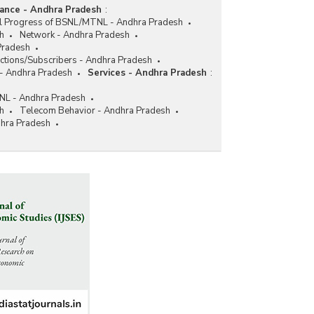
nance - Andhra Pradesh
:
al Progress of BSNL/MTNL - Andhra Pradesh
h
Network - Andhra Pradesh
Pradesh
ctions/Subscribers - Andhra Pradesh
 - Andhra Pradesh
Services - Andhra Pradesh
:
NL - Andhra Pradesh
h
Telecom Behavior - Andhra Pradesh
dhra Pradesh