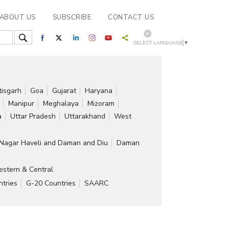
ABOUT US
SUBSCRIBE
CONTACT US
SELECT LANGUAGE
▼
tisgarh
Goa
Gujarat
Haryana
Manipur
Meghalaya
Mizoram
a
Uttar Pradesh
Uttarakhand
West
Nagar Haveli and Daman and Diu
Daman
stern & Central
tries
G-20 Countries
SAARC