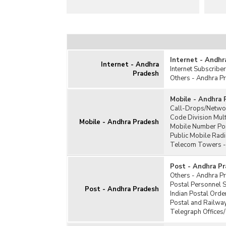
Internet - Andhr
Internet - Andhra
Internet Subscriber
Pradesh
Others - Andhra P
Mobile - Andhra 
Call-Drops/Netwo
Code Division Mul
Mobile - Andhra Pradesh
Mobile Number Por
Public Mobile Rad
Telecom Towers -
Post - Andhra P
Others - Andhra P
Postal Personnel 
Post - Andhra Pradesh
Indian Postal Orde
Postal and Railwa
Telegraph Offices