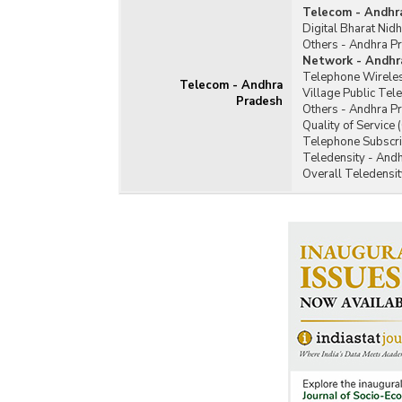
Telecom - Andhr
Digital Bharat Nid
Others - Andhra P
Network - Andhr
Telephone Wireles
Telecom - Andhra
Village Public Te
Pradesh
Others - Andhra P
Quality of Service
Telephone Subscri
Teledensity - And
Overall Teledensi