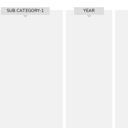
SUB CATEGORY-1
YEAR