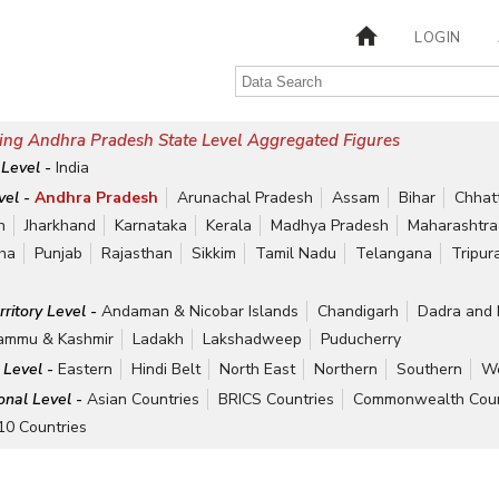
LOGIN
ing Andhra Pradesh State Level Aggregated Figures
 Level -
India
vel -
Andhra Pradesh
Arunachal Pradesh
Assam
Bihar
Chhat
h
Jharkhand
Karnataka
Kerala
Madhya Pradesh
Maharashtra
ha
Punjab
Rajasthan
Sikkim
Tamil Nadu
Telangana
Tripur
rritory Level -
Andaman & Nicobar Islands
Chandigarh
Dadra and 
ammu & Kashmir
Ladakh
Lakshadweep
Puducherry
 Level -
Eastern
Hindi Belt
North East
Northern
Southern
We
ional Level -
Asian Countries
BRICS Countries
Commonwealth Coun
10 Countries