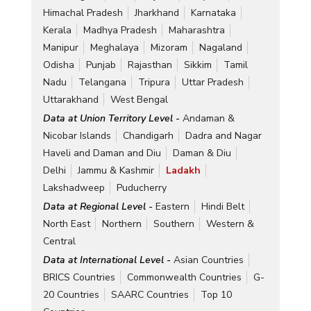
Himachal Pradesh
Jharkhand
Karnataka
Kerala
Madhya Pradesh
Maharashtra
Manipur
Meghalaya
Mizoram
Nagaland
Odisha
Punjab
Rajasthan
Sikkim
Tamil
Nadu
Telangana
Tripura
Uttar Pradesh
Uttarakhand
West Bengal
Data at Union Territory Level -
Andaman &
Nicobar Islands
Chandigarh
Dadra and Nagar
Haveli and Daman and Diu
Daman & Diu
Delhi
Jammu & Kashmir
Ladakh
Lakshadweep
Puducherry
Data at Regional Level -
Eastern
Hindi Belt
North East
Northern
Southern
Western &
Central
Data at International Level -
Asian Countries
BRICS Countries
Commonwealth Countries
G-
20 Countries
SAARC Countries
Top 10