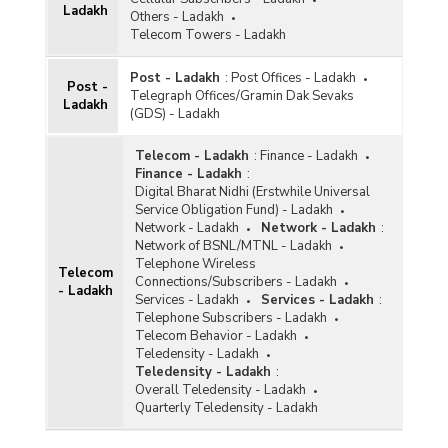
Ladakh
Others - Ladakh
Telecom Towers - Ladakh
Post - Ladakh
:
Post Offices - Ladakh
Post -
Telegraph Offices/Gramin Dak Sevaks
Ladakh
(GDS) - Ladakh
Telecom - Ladakh
:
Finance - Ladakh
Finance - Ladakh
:
Digital Bharat Nidhi (Erstwhile Universal
Service Obligation Fund) - Ladakh
Network - Ladakh
Network - Ladakh
:
Network of BSNL/MTNL - Ladakh
Telephone Wireless
Telecom
Connections/Subscribers - Ladakh
- Ladakh
Services - Ladakh
Services - Ladakh
:
Telephone Subscribers - Ladakh
Telecom Behavior - Ladakh
Teledensity - Ladakh
Teledensity - Ladakh
:
Overall Teledensity - Ladakh
Quarterly Teledensity - Ladakh