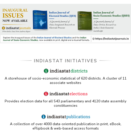
INDIASTAT INITIATIVES
A storehouse of socio-economic statistical of 620 districts. A cluster of 11
associate websites
Provides election data for all 543 parliamentary and 4120 state assembly
constituencies
A collection of over 4000 data-oriented publication in print, eBook,
eFlipbook & web-based access formats