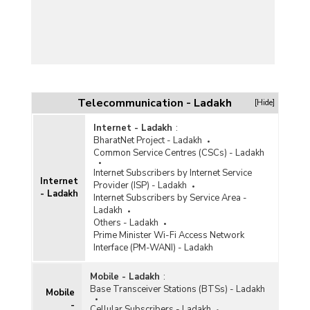
Telecommunication - Ladakh
[Hide]
Internet - Ladakh
:
BharatNet Project - Ladakh
Common Service Centres (CSCs) - Ladakh
Internet Subscribers by Internet Service
Internet
Provider (ISP) - Ladakh
- Ladakh
Internet Subscribers by Service Area -
Ladakh
Others - Ladakh
Prime Minister Wi-Fi Access Network
Interface (PM-WANI) - Ladakh
Mobile - Ladakh
:
Base Transceiver Stations (BTSs) - Ladakh
Mobile
-
Cellular Subscribers - Ladakh