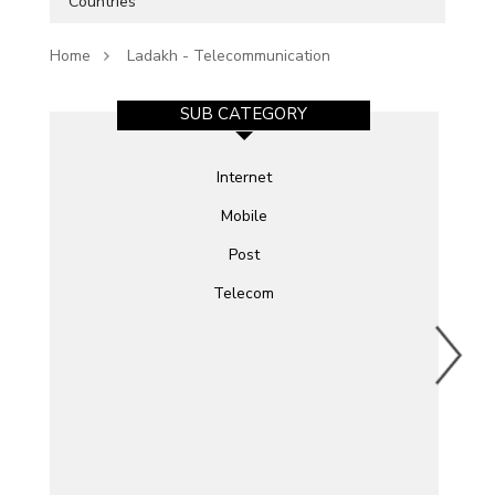
Countries
Home
Ladakh - Telecommunication
SUB CATEGORY
Internet
Mobile
Post
Telecom