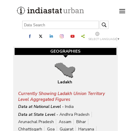
SELECT LANGUAGE
▼
GEOGRAPHIES
Ladakh
Currently Showing Ladakh Uinion Territory
Level Aggregated Figures
Data at National Level -
India
Data at State Level -
Andhra Pradesh
Arunachal Pradesh
Assam
Bihar
Chhattisgarh
Goa
Gujarat
Haryana