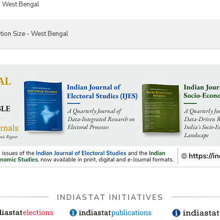
- West Bengal
tion Size - West Bengal
INDIASTAT INITIATIVES