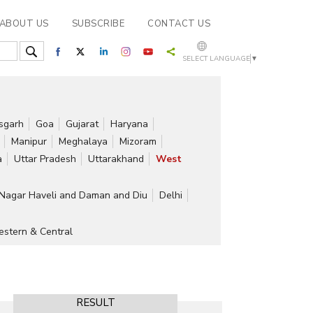
ABOUT US
SUBSCRIBE
CONTACT US
SELECT LANGUAGE
▼
isgarh
Goa
Gujarat
Haryana
Manipur
Meghalaya
Mizoram
a
Uttar Pradesh
Uttarakhand
West
Nagar Haveli and Daman and Diu
Delhi
stern & Central
RESULT