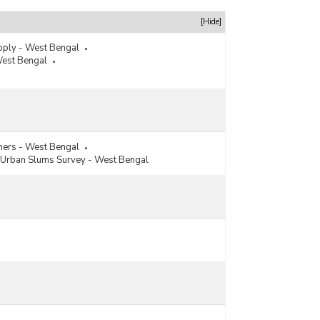
[Hide]
pply - West Bengal
West Bengal
hers - West Bengal
Urban Slums Survey - West Bengal