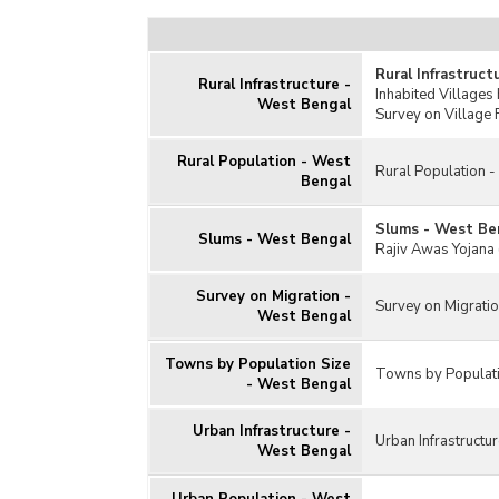
Rural Infrastruc
Rural Infrastructure -
Inhabited Villages
West Bengal
Survey on Village 
Rural Population - West
Rural Population 
Bengal
Slums - West Be
Slums - West Bengal
Rajiv Awas Yojana 
Survey on Migration -
Survey on Migrati
West Bengal
Towns by Population Size
Towns by Populati
- West Bengal
Urban Infrastructure -
Urban Infrastructu
West Bengal