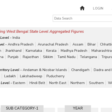
LOGIN
ing West Bengal State Level Aggregated Figures
 Level -
India
vel -
Andhra Pradesh
Arunachal Pradesh
Assam
Bihar
Chhatt
h
Jharkhand
Karnataka
Kerala
Madhya Pradesh
Maharashtra
ha
Punjab
Rajasthan
Sikkim
Tamil Nadu
Telangana
Tripur
rritory Level -
Andaman & Nicobar Islands
Chandigarh
Dadra and 
r
Ladakh
Lakshadweep
Puducherry
 Level -
Eastern
Hindi Belt
North East
Northern
Southern
We
SUB CATEGORY-1
YEAR