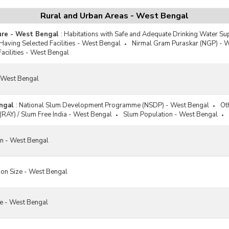
Rural and Urban Areas - West Bengal
ture - West Bengal
:
Habitations with Safe and Adequate Drinking Water Su
 Having Selected Facilities - West Bengal
Nirmal Gram Puraskar (NGP) - 
Facilities - West Bengal
- West Bengal
ngal
:
National Slum Development Programme (NSDP) - West Bengal
Ot
(RAY) / Slum Free India - West Bengal
Slum Population - West Bengal
on - West Bengal
on Size - West Bengal
re - West Bengal