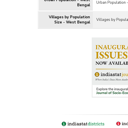
Urban Population - West
Urban Population 
Bengal
Villages by Population
Villages by Popula
Size - West Bengal