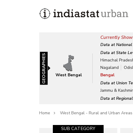
Currently Show
Data at National
Data at State Le
GEOGRAPHIES
Himachal Prades
Nagaland
Odis
West Bengal
Bengal
Data at Union Te
Jammu & Kashmi
Data at Regional
Home
West Bengal - Rural and Urban Areas
SUB CATEGORY