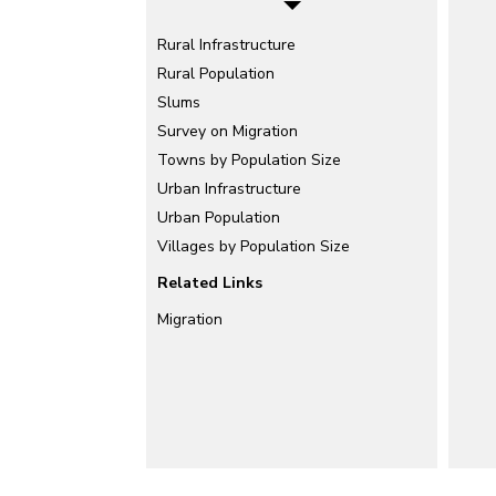
Rural Infrastructure
Rural Population
Slums
Survey on Migration
Towns by Population Size
Urban Infrastructure
Urban Population
Villages by Population Size
Related Links
Migration