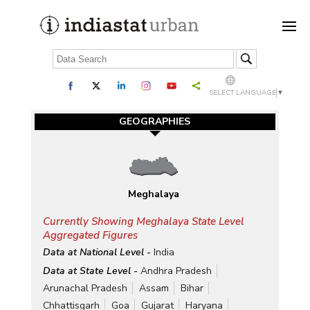
SELECT LANGUAGE
▼
GEOGRAPHIES
Meghalaya
Currently Showing Meghalaya State Level
Aggregated Figures
Data at National Level -
India
Data at State Level -
Andhra Pradesh
Arunachal Pradesh
Assam
Bihar
Chhattisgarh
Goa
Gujarat
Haryana