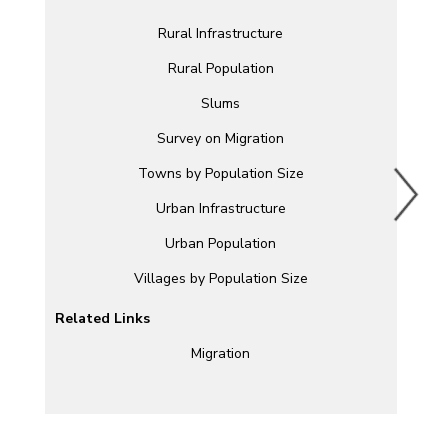
Rural Infrastructure
Rural Population
Slums
Survey on Migration
Towns by Population Size
Urban Infrastructure
Urban Population
Villages by Population Size
Related Links
Migration