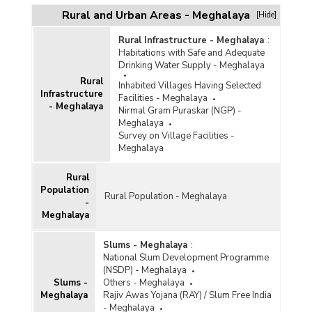
Rural and Urban Areas - Meghalaya
[Hide]
Rural Infrastructure - Meghalaya
:
Habitations with Safe and Adequate
Drinking Water Supply - Meghalaya
Rural
Inhabited Villages Having Selected
Infrastructure
Facilities - Meghalaya
- Meghalaya
Nirmal Gram Puraskar (NGP) -
Meghalaya
Survey on Village Facilities -
Meghalaya
Rural
Population
Rural Population - Meghalaya
-
Meghalaya
Slums - Meghalaya
:
National Slum Development Programme
(NSDP) - Meghalaya
Slums -
Others - Meghalaya
Meghalaya
Rajiv Awas Yojana (RAY) / Slum Free India
- Meghalaya