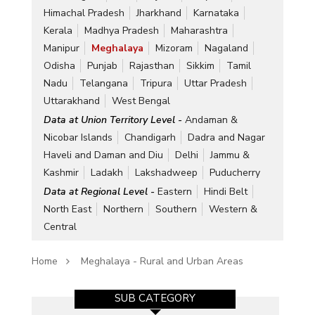
Himachal Pradesh
Jharkhand
Karnataka
Kerala
Madhya Pradesh
Maharashtra
Manipur
Meghalaya
Mizoram
Nagaland
Odisha
Punjab
Rajasthan
Sikkim
Tamil
Nadu
Telangana
Tripura
Uttar Pradesh
Uttarakhand
West Bengal
Data at Union Territory Level -
Andaman &
Nicobar Islands
Chandigarh
Dadra and Nagar
Haveli and Daman and Diu
Delhi
Jammu &
Kashmir
Ladakh
Lakshadweep
Puducherry
Data at Regional Level -
Eastern
Hindi Belt
North East
Northern
Southern
Western &
Central
Home
Meghalaya - Rural and Urban Areas
SUB CATEGORY