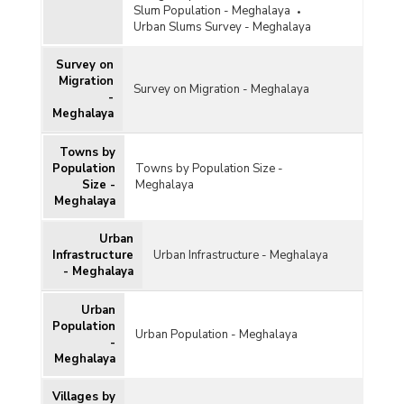
Slum Population - Meghalaya
Urban Slums Survey - Meghalaya
Survey on
Migration
Survey on Migration - Meghalaya
-
Meghalaya
Towns by
Population
Towns by Population Size -
Size -
Meghalaya
Meghalaya
Urban
Infrastructure
Urban Infrastructure - Meghalaya
- Meghalaya
Urban
Population
Urban Population - Meghalaya
-
Meghalaya
Villages by