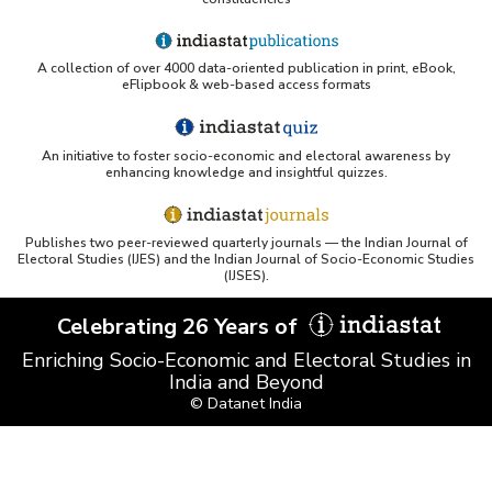
A collection of over 4000 data-oriented publication in print, eBook,
eFlipbook & web-based access formats
An initiative to foster socio-economic and electoral awareness by
enhancing knowledge and insightful quizzes.
Publishes two peer-reviewed quarterly journals — the Indian Journal of
Electoral Studies (IJES) and the Indian Journal of Socio-Economic Studies
(IJSES).
Celebrating 26 Years of
Enriching Socio-Economic and Electoral Studies in
India and Beyond
© Datanet India