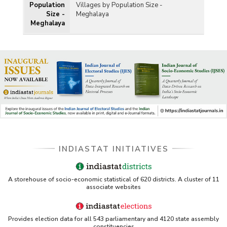
Population
Villages by Population Size -
Size -
Meghalaya
Meghalaya
INDIASTAT INITIATIVES
A storehouse of socio-economic statistical of 620 districts. A cluster of 11
associate websites
Provides election data for all 543 parliamentary and 4120 state assembly
constituencies