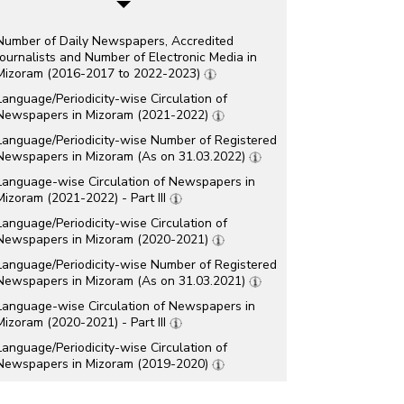
Number of Daily Newspapers, Accredited
Journalists and Number of Electronic Media in
Mizoram (2016-2017 to 2022-2023)
Language/Periodicity-wise Circulation of
Newspapers in Mizoram (2021-2022)
Language/Periodicity-wise Number of Registered
Newspapers in Mizoram (As on 31.03.2022)
Language-wise Circulation of Newspapers in
Mizoram (2021-2022) - Part III
Language/Periodicity-wise Circulation of
Newspapers in Mizoram (2020-2021)
Language/Periodicity-wise Number of Registered
Newspapers in Mizoram (As on 31.03.2021)
Language-wise Circulation of Newspapers in
Mizoram (2020-2021) - Part III
Language/Periodicity-wise Circulation of
Newspapers in Mizoram (2019-2020)
Language/Periodicity-wise Number of Registered