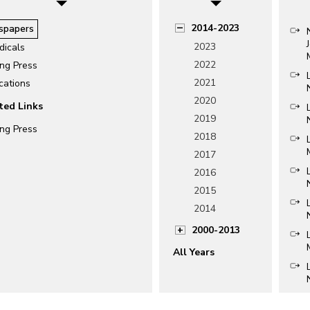
2014-2023
spapers
2023
dicals
2022
ing Press
2021
cations
2020
ted Links
2019
ing Press
2018
2017
2016
2015
2014
2000-2013
All Years