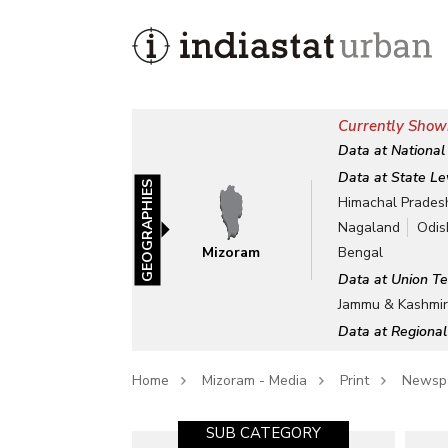
Currently Show
Data at National
Data at State Le
GEOGRAPHIES
Himachal Prades
Nagaland
Odis
Mizoram
Bengal
Data at Union Te
Jammu & Kashmi
Data at Regional
Home
Mizoram - Media
Print
Newsp
SUB CATEGORY