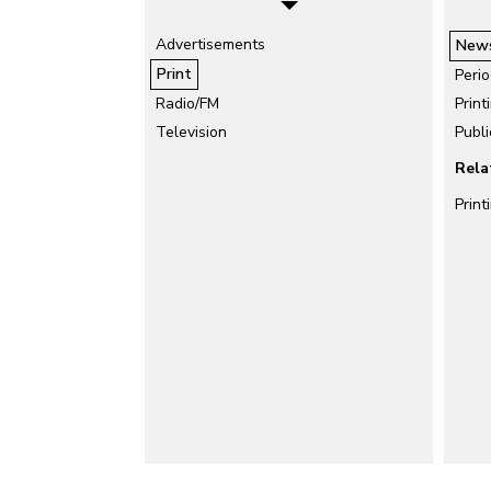
Advertisements
New
Print
Perio
Radio/FM
Print
Television
Publi
Rela
Print