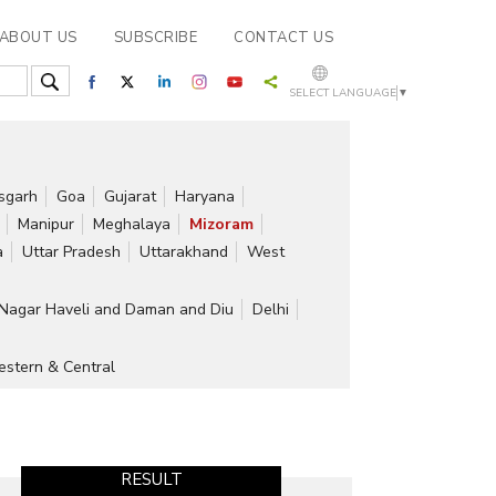
ABOUT US
SUBSCRIBE
CONTACT US
SELECT LANGUAGE
▼
isgarh
Goa
Gujarat
Haryana
Manipur
Meghalaya
Mizoram
a
Uttar Pradesh
Uttarakhand
West
Nagar Haveli and Daman and Diu
Delhi
stern & Central
RESULT