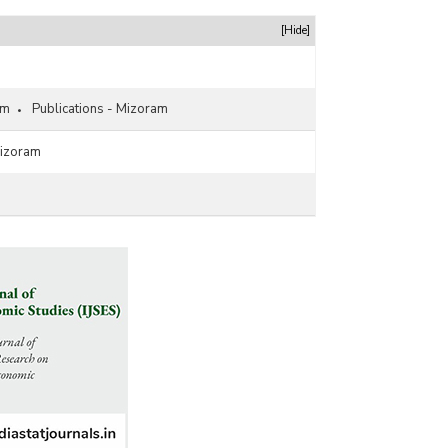
Newspapers in Mizoram (As on 31.03.2020)
Language-wise Circulation of Newspapers in
[Hide]
Mizoram (2019-2020) - Part II
Language/Periodicity-wise Circulation of
Newspapers in Mizoram (2018-2019)
am
Publications - Mizoram
Language/Periodicity-wise Number of Registered
Newspapers in Mizoram (As on 31.03.2019)
Mizoram
Language-wise Circulation of Newspapers in
Mizoram -Part I (2018-2019)
Language-wise Circulation of Newspapers in
Mizoram -Part II (2018-2019)
Language-wise Circulation of Newspapers in
Mizoram (2017-2018) - Part I
Language-wise Circulation of Newspapers in
Mizoram (2017-2018) - Part II
Periodicity-wise Circulation of Newspapers in
Mizoram (2017-2018)
Periodicity-wise Number of Registered
Newspapers in Mizoram (As on 31.03.2018)
Language/Periodicity-wise Circulation of