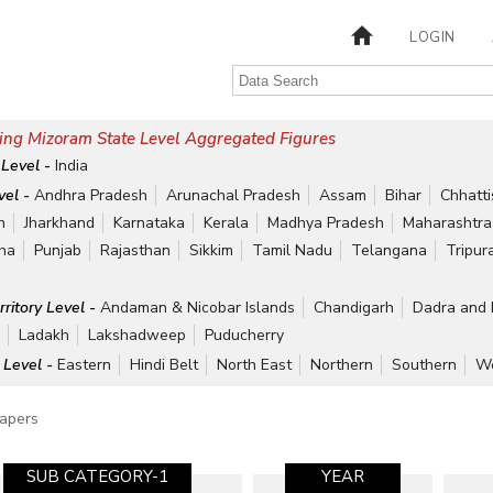
LOGIN
ing Mizoram State Level Aggregated Figures
 Level -
India
vel -
Andhra Pradesh
Arunachal Pradesh
Assam
Bihar
Chhatt
h
Jharkhand
Karnataka
Kerala
Madhya Pradesh
Maharashtra
ha
Punjab
Rajasthan
Sikkim
Tamil Nadu
Telangana
Tripur
rritory Level -
Andaman & Nicobar Islands
Chandigarh
Dadra and 
r
Ladakh
Lakshadweep
Puducherry
 Level -
Eastern
Hindi Belt
North East
Northern
Southern
We
apers
SUB CATEGORY-1
YEAR