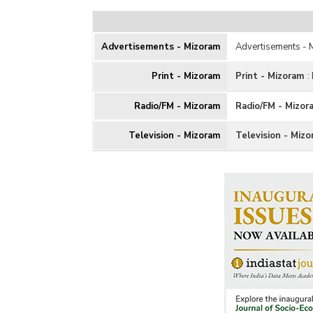
Advertisements - Mizoram
Advertisements -
Print - Mizoram
Print - Mizoram
:
Radio/FM - Mizoram
Radio/FM - Mizor
Television - Mizoram
Television - Miz