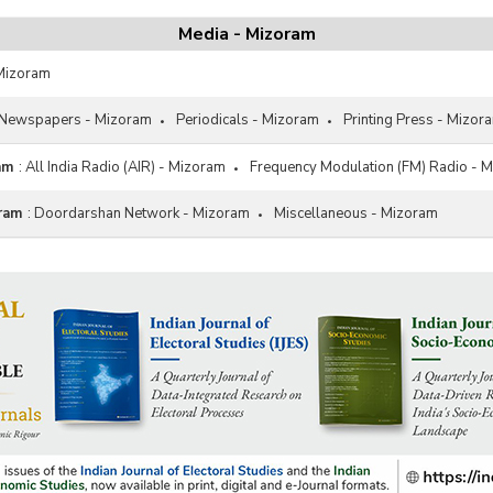
Media - Mizoram
 Mizoram
Newspapers - Mizoram
Periodicals - Mizoram
Printing Press - Mizor
am
:
All India Radio (AIR) - Mizoram
Frequency Modulation (FM) Radio - 
oram
:
Doordarshan Network - Mizoram
Miscellaneous - Mizoram