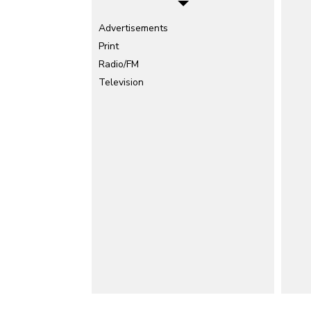
Advertisements
Print
Radio/FM
Television