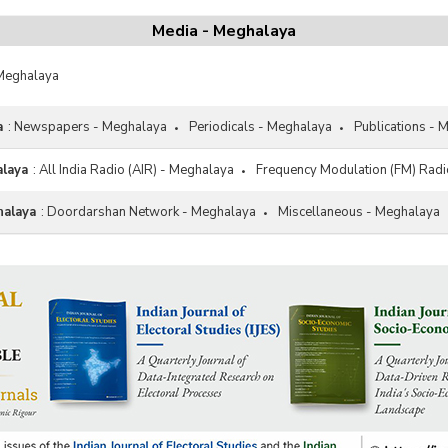
Media - Meghalaya
 Meghalaya
a
:
Newspapers - Meghalaya
Periodicals - Meghalaya
Publications - 
alaya
:
All India Radio (AIR) - Meghalaya
Frequency Modulation (FM) Radi
halaya
:
Doordarshan Network - Meghalaya
Miscellaneous - Meghalaya