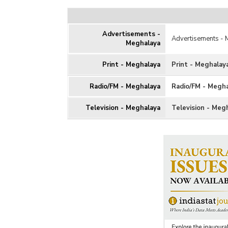
Advertisements -
Advertisements -
Meghalaya
Print - Meghalaya
Print - Meghalay
Radio/FM - Meghalaya
Radio/FM - Megh
Television - Meghalaya
Television - Meg