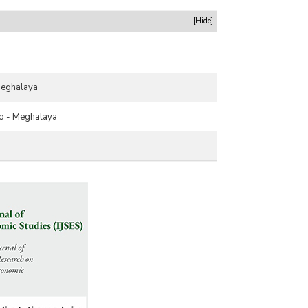
[Hide]
Meghalaya
o - Meghalaya