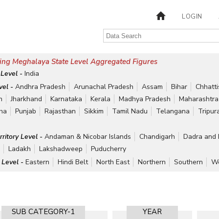
LOGIN
ing Meghalaya State Level Aggregated Figures
 Level -
India
vel -
Andhra Pradesh
Arunachal Pradesh
Assam
Bihar
Chhatt
h
Jharkhand
Karnataka
Kerala
Madhya Pradesh
Maharashtra
ha
Punjab
Rajasthan
Sikkim
Tamil Nadu
Telangana
Tripur
rritory Level -
Andaman & Nicobar Islands
Chandigarh
Dadra and 
r
Ladakh
Lakshadweep
Puducherry
 Level -
Eastern
Hindi Belt
North East
Northern
Southern
We
SUB CATEGORY-1
YEAR