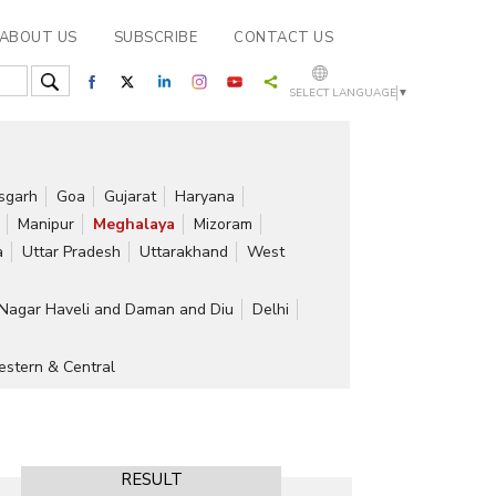
ABOUT US
SUBSCRIBE
CONTACT US
SELECT LANGUAGE
▼
isgarh
Goa
Gujarat
Haryana
Manipur
Meghalaya
Mizoram
a
Uttar Pradesh
Uttarakhand
West
Nagar Haveli and Daman and Diu
Delhi
stern & Central
RESULT