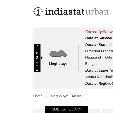
Currently Show
Data at National
Data at State Le
GEOGRAPHIES
Himachal Prades
Nagaland
Odis
Meghalaya
Bengal
Data at Union Te
Jammu & Kashmi
Data at Regional
Home
Meghalaya - Media
SUB CATEGORY