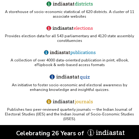
A storehouse of socio-economic statistical of 620 districts. A cluster of 11
associate websites
Provides election data for all 543 parliamentary and 4120 state assembly
constituencies
A collection of over 4000 data-oriented publication in print, eBook,
eFlipbook & web-based access formats
An initiative to foster socio-economic and electoral awareness by
enhancing knowledge and insightful quizzes.
Publishes two peer-reviewed quarterly journals — the Indian Journal of
Electoral Studies (IJES) and the Indian Journal of Socio-Economic Studies
(IJSES).
Celebrating 26 Years of