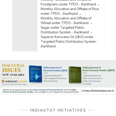
Foodgrains under TPDS - Jharkhand
Monthly Allocation and Offtake of Rice
under TPDS - Jharkhand
Monthly Allocation and Offtake of
Wheat under TPDS - Jharkhand
Sugar under Targeted Public
Distribution System - Jharkhand
Superior Kerosene Oil (SKO) under
Targeted Public Distribution System -
Jharkhand
INDIASTAT INITIATIVES