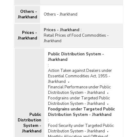
Others -
Others - Jharkhand
Jharkhand
Prices - Jharkhand
:
Prices -
Retail Prices of Food Commodities -
Jharkhand
Jharkhand
Public Distribution System -
Jharkhand
:
Action Taken against Dealers under
Essential Commodities Act, 1955 -
Jharkhand
Financial Performance under Public
Distribution System - Jharkhand
Foodgrains under Targeted Public
Distribution System - Jharkhand
Foodgrains under Targeted Public
Public
Distribution System - Jharkhand
Distribution
:
System -
Food Security under Targeted Public
Jharkhand
Distribution System - Jharkhand
Monthly Allocation and Offtake of