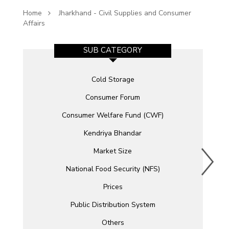
Home
Jharkhand - Civil Supplies and Consumer
Affairs
SUB CATEGORY
Cold Storage
Consumer Forum
Consumer Welfare Fund (CWF)
Kendriya Bhandar
Market Size
National Food Security (NFS)
Prices
Public Distribution System
Others