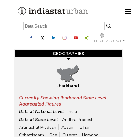
SELECT LANGUAGE
▼
GEOGRAPHIES
Jharkhand
Currently Showing Jharkhand State Level
Aggregated Figures
Data at National Level -
India
Data at State Level -
Andhra Pradesh
Arunachal Pradesh
Assam
Bihar
Chhattisgarh
Goa
Gujarat
Haryana