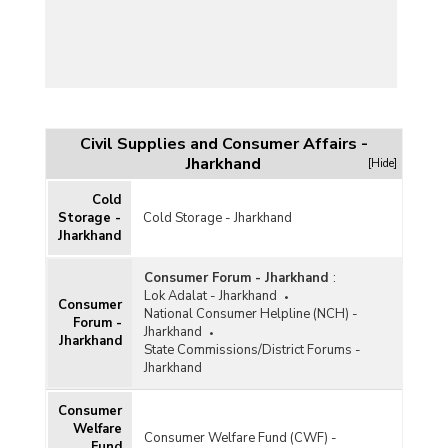
Civil Supplies and Consumer Affairs -
Jharkhand
[Hide]
Cold
Storage -
Cold Storage - Jharkhand
Jharkhand
Consumer Forum - Jharkhand
:
Lok Adalat - Jharkhand
Consumer
National Consumer Helpline (NCH) -
Forum -
Jharkhand
Jharkhand
State Commissions/District Forums -
Jharkhand
Consumer
Welfare
Consumer Welfare Fund (CWF) -
Fund