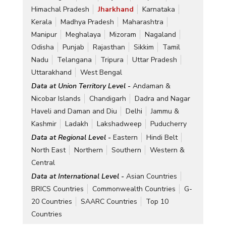
Himachal Pradesh
Jharkhand
Karnataka
Kerala
Madhya Pradesh
Maharashtra
Manipur
Meghalaya
Mizoram
Nagaland
Odisha
Punjab
Rajasthan
Sikkim
Tamil
Nadu
Telangana
Tripura
Uttar Pradesh
Uttarakhand
West Bengal
Data at Union Territory Level -
Andaman &
Nicobar Islands
Chandigarh
Dadra and Nagar
Haveli and Daman and Diu
Delhi
Jammu &
Kashmir
Ladakh
Lakshadweep
Puducherry
Data at Regional Level -
Eastern
Hindi Belt
North East
Northern
Southern
Western &
Central
Data at International Level -
Asian Countries
BRICS Countries
Commonwealth Countries
G-
20 Countries
SAARC Countries
Top 10
Countries