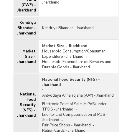
Jharkhand
(CWF) -
Jharkhand
Kendriya
Bhandar -
Kendriya Bhandar - Jharkhand
Jharkhand
Market Size - Jharkhand
:
Market
Household Consumption/Consumer
Size -
Expenditure - Jharkhand
Jharkhand
Household Expenditure on Services and
Durable Goods - Jharkhand
National Food Security (NFS) -
Jharkhand
:
National
Antyodaya Anna Yojana (AAY) - Jharkhand
Food
Electronic Point of Sale (e-PoS) under
Security
TPDS - Jharkhand
(NFS) -
End-to-End Computerisation of PDS -
Jharkhand
Jharkhand
Fair Price Shops - Jharkhand
Ration Cards - Jharkhand