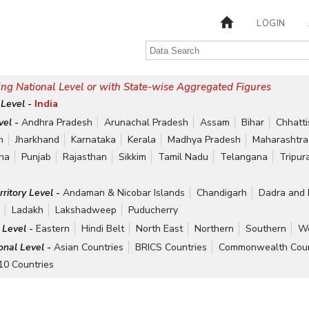
LOGIN
ng National Level or with State-wise Aggregated Figures
 Level -
India
vel -
Andhra Pradesh
Arunachal Pradesh
Assam
Bihar
Chhatt
h
Jharkhand
Karnataka
Kerala
Madhya Pradesh
Maharashtra
ha
Punjab
Rajasthan
Sikkim
Tamil Nadu
Telangana
Tripur
rritory Level -
Andaman & Nicobar Islands
Chandigarh
Dadra and 
r
Ladakh
Lakshadweep
Puducherry
 Level -
Eastern
Hindi Belt
North East
Northern
Southern
We
ional Level -
Asian Countries
BRICS Countries
Commonwealth Coun
10 Countries