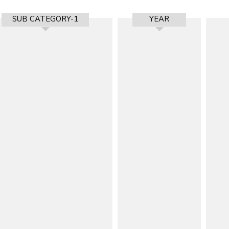
SUB CATEGORY-1
YEAR