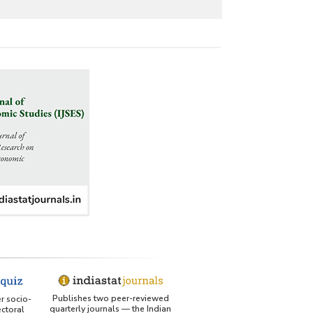
Publishes two peer-reviewed
er socio-
quarterly journals — the Indian
ctoral