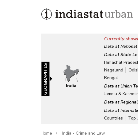
Currently showi
Data at National
Data at State Le
Himachal Prades
GEOGRAPHIES
Nagaland
Odis
Bengal
India
Data at Union Te
Jammu & Kashmi
Data at Regional
Data at Internat
Countries
Top 
Home
India - Crime and Law