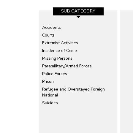
SUB CATEGORY
Accidents
Courts
Extremist Activities
Incidence of Crime
Missing Persons
Paramilitary/Armed Forces
Police Forces
Prison
Refugee and Overstayed Foreign
National
Suicides