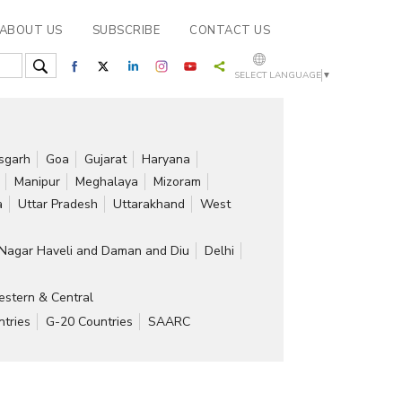
ABOUT US
SUBSCRIBE
CONTACT US
SELECT LANGUAGE
▼
isgarh
Goa
Gujarat
Haryana
Manipur
Meghalaya
Mizoram
a
Uttar Pradesh
Uttarakhand
West
Nagar Haveli and Daman and Diu
Delhi
stern & Central
tries
G-20 Countries
SAARC