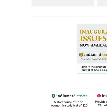
Provides 
A storehouse of socio-
543 par
economic statistical of 620