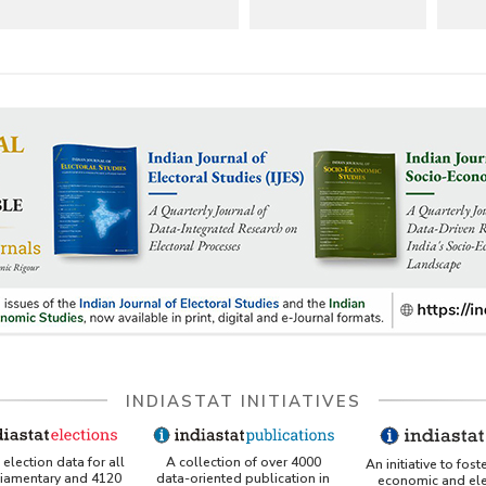
INDIASTAT INITIATIVES
A collection of over 4000
election data for all
An initiative to fost
data-oriented publication in
liamentary and 4120
economic and ele