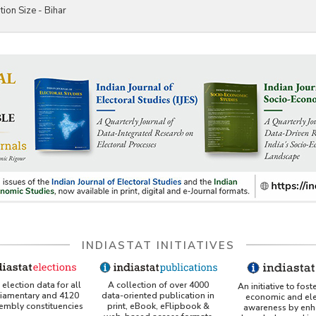
tion Size - Bihar
INDIASTAT INITIATIVES
A collection of over 4000
election data for all
An initiative to fost
data-oriented publication in
liamentary and 4120
economic and ele
print, eBook, eFlipbook &
sembly constituencies
awareness by enh