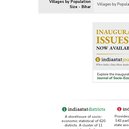
Villages by Population
Villages by Popula
Size - Bihar
Provides 
A storehouse of socio-
543 par
economic statistical of 620
state as
districts. A cluster of 11