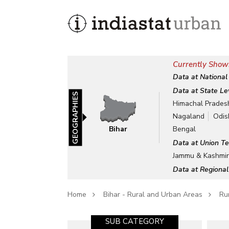
Currently Showi
Data at National
Data at State Le
GEOGRAPHIES
Himachal Prades
Nagaland
Odis
Bihar
Bengal
Data at Union Te
Jammu & Kashmi
Data at Regional
Home
Bihar - Rural and Urban Areas
Rur
SUB CATEGORY