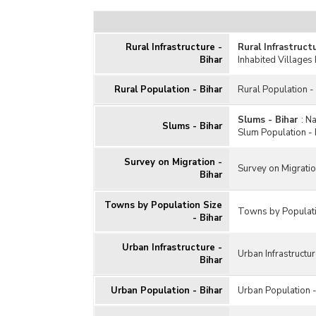
Rural Infrastructure -
Rural Infrastruct
Bihar
Inhabited Villages 
Rural Population - Bihar
Rural Population -
Slums - Bihar
:
Na
Slums - Bihar
Slum Population - 
Survey on Migration -
Survey on Migratio
Bihar
Towns by Population Size
Towns by Populati
- Bihar
Urban Infrastructure -
Urban Infrastructur
Bihar
Urban Population - Bihar
Urban Population -