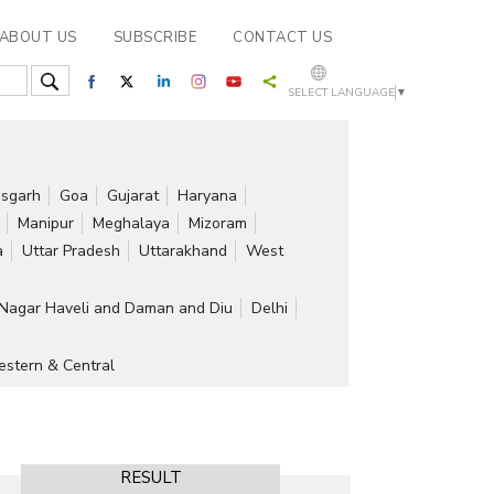
ABOUT US
SUBSCRIBE
CONTACT US
SELECT LANGUAGE
▼
isgarh
Goa
Gujarat
Haryana
Manipur
Meghalaya
Mizoram
a
Uttar Pradesh
Uttarakhand
West
Nagar Haveli and Daman and Diu
Delhi
stern & Central
RESULT