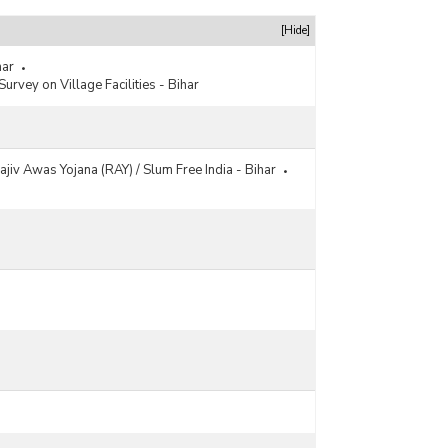
[Hide]
har
Survey on Village Facilities - Bihar
ajiv Awas Yojana (RAY) / Slum Free India - Bihar