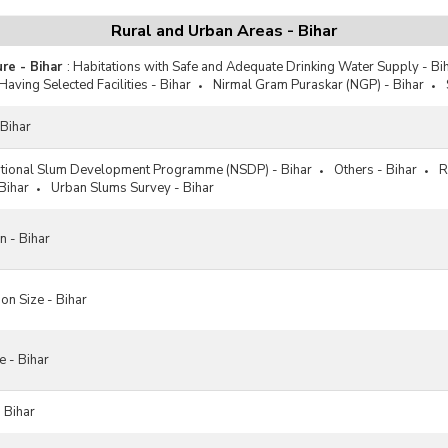
Rural and Urban Areas - Bihar
ure - Bihar
:
Habitations with Safe and Adequate Drinking Water Supply - Bi
Having Selected Facilities - Bihar
Nirmal Gram Puraskar (NGP) - Bihar
 Bihar
tional Slum Development Programme (NSDP) - Bihar
Others - Bihar
R
Bihar
Urban Slums Survey - Bihar
n - Bihar
on Size - Bihar
e - Bihar
 Bihar