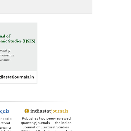
Publishes two peer-reviewed
er socio-
quarterly journals — the Indian
ctoral
Journal of Electoral Studies
ancing