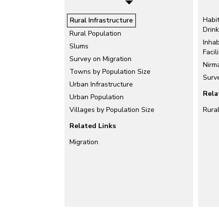
Habi
Rural Infrastructure
Drin
Rural Population
Inhab
Slums
Facili
Survey on Migration
Nirm
Towns by Population Size
Surve
Urban Infrastructure
Rela
Urban Population
Villages by Population Size
Rura
Related Links
Migration