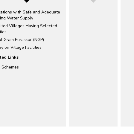
tations with Safe and Adequate
king Water Supply
ited Villages Having Selected
ties
al Gram Puraskar (NGP)
y on Village Facilities
ted Links
l Schemes