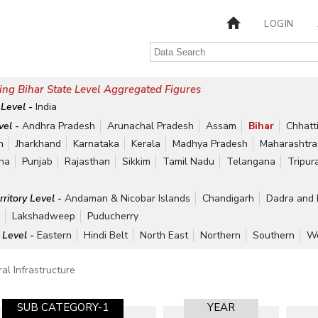
LOGIN
ng Bihar State Level Aggregated Figures
 Level -
India
vel -
Andhra Pradesh
Arunachal Pradesh
Assam
Bihar
Chhatt
h
Jharkhand
Karnataka
Kerala
Madhya Pradesh
Maharashtra
ha
Punjab
Rajasthan
Sikkim
Tamil Nadu
Telangana
Tripur
rritory Level -
Andaman & Nicobar Islands
Chandigarh
Dadra and 
r
Lakshadweep
Puducherry
 Level -
Eastern
Hindi Belt
North East
Northern
Southern
We
al Infrastructure
SUB CATEGORY-1
YEAR